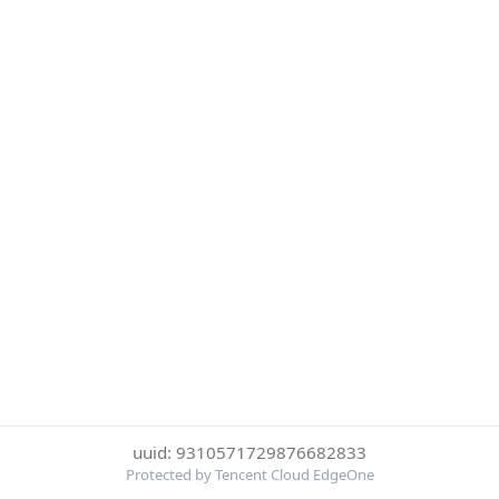
uuid: 9310571729876682833
Protected by Tencent Cloud EdgeOne