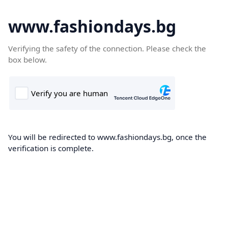
www.fashiondays.bg
Verifying the safety of the connection. Please check the
box below.
You will be redirected to www.fashiondays.bg, once the
verification is complete.