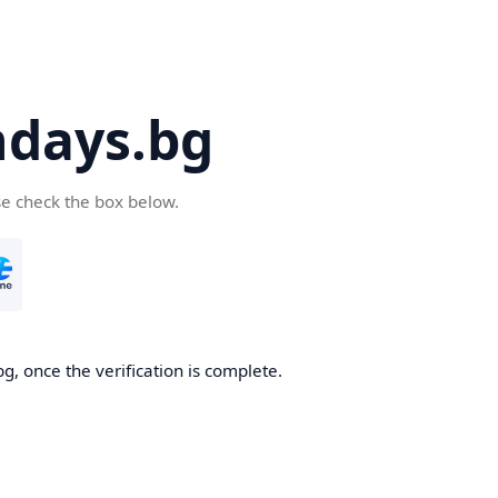
days.bg
se check the box below.
g, once the verification is complete.