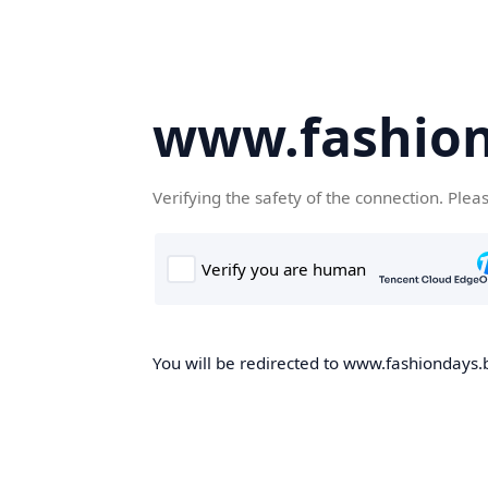
www.fashion
Verifying the safety of the connection. Plea
You will be redirected to www.fashiondays.b