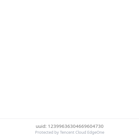
uuid: 12399636304669604730
Protected by Tencent Cloud EdgeOne