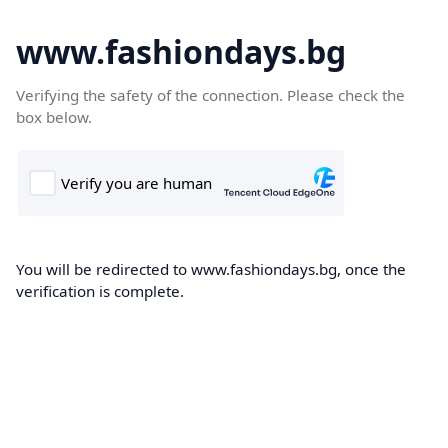
www.fashiondays.bg
Verifying the safety of the connection. Please check the
box below.
You will be redirected to www.fashiondays.bg, once the
verification is complete.