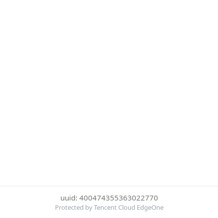
uuid: 400474355363022770
Protected by Tencent Cloud EdgeOne