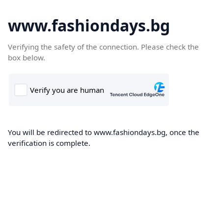
www.fashiondays.bg
Verifying the safety of the connection. Please check the
box below.
You will be redirected to www.fashiondays.bg, once the
verification is complete.