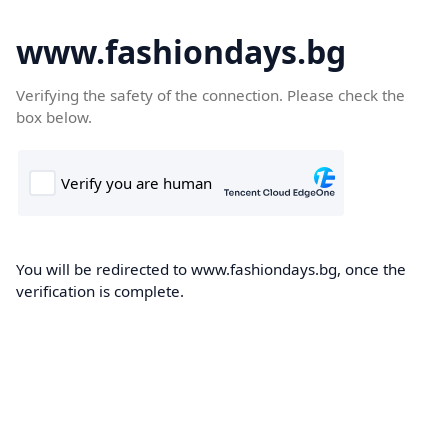
www.fashiondays.bg
Verifying the safety of the connection. Please check the
box below.
You will be redirected to www.fashiondays.bg, once the
verification is complete.