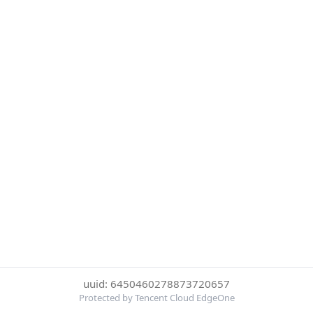
uuid: 6450460278873720657
Protected by Tencent Cloud EdgeOne