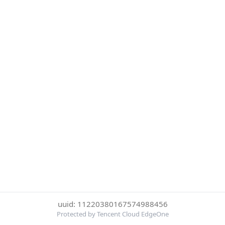
uuid: 11220380167574988456
Protected by Tencent Cloud EdgeOne