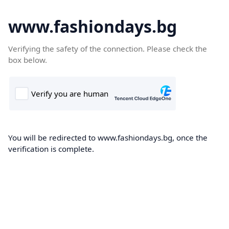
www.fashiondays.bg
Verifying the safety of the connection. Please check the
box below.
You will be redirected to www.fashiondays.bg, once the
verification is complete.