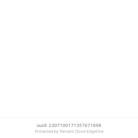
uuid: 2307100171357671698
Protected by Tencent Cloud EdgeOne