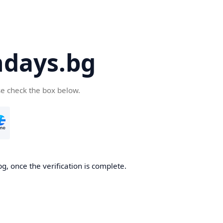
days.bg
se check the box below.
g, once the verification is complete.