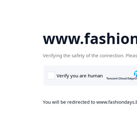
www.fashion
Verifying the safety of the connection. Plea
You will be redirected to www.fashiondays.b