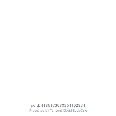
uuid: 4186173080364102834
Protected by Tencent Cloud EdgeOne