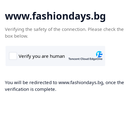
www.fashiondays.bg
Verifying the safety of the connection. Please check the
box below.
You will be redirected to www.fashiondays.bg, once the
verification is complete.