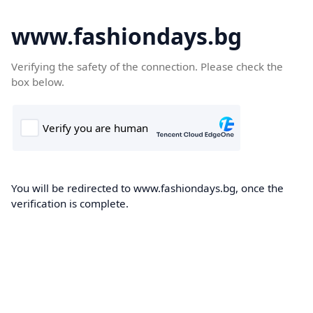
www.fashiondays.bg
Verifying the safety of the connection. Please check the
box below.
You will be redirected to www.fashiondays.bg, once the
verification is complete.