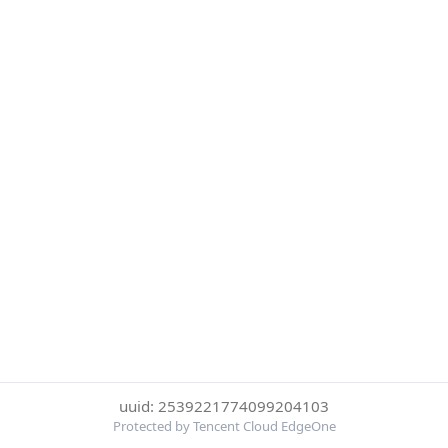
uuid: 2539221774099204103
Protected by Tencent Cloud EdgeOne