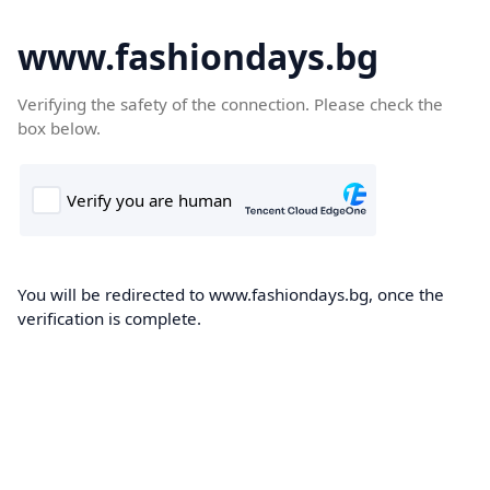
www.fashiondays.bg
Verifying the safety of the connection. Please check the
box below.
You will be redirected to www.fashiondays.bg, once the
verification is complete.