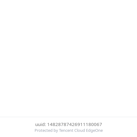
uuid: 14828787426911180067
Protected by Tencent Cloud EdgeOne