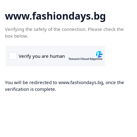
www.fashiondays.bg
Verifying the safety of the connection. Please check the
box below.
You will be redirected to www.fashiondays.bg, once the
verification is complete.