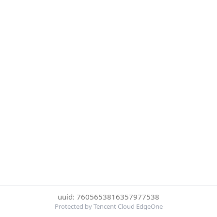
uuid: 7605653816357977538
Protected by Tencent Cloud EdgeOne