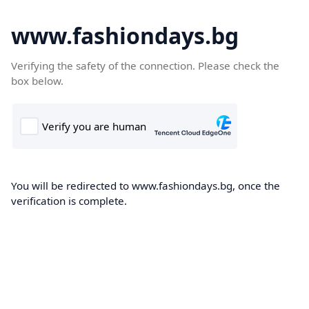
www.fashiondays.bg
Verifying the safety of the connection. Please check the
box below.
You will be redirected to www.fashiondays.bg, once the
verification is complete.