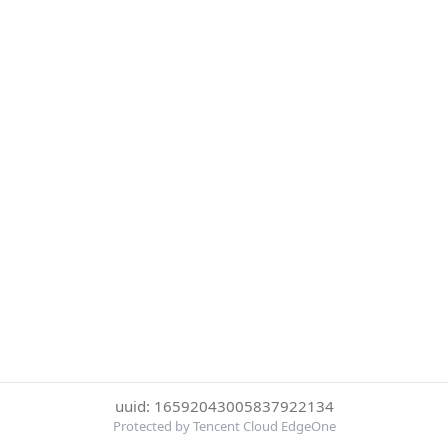
uuid: 16592043005837922134
Protected by Tencent Cloud EdgeOne