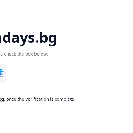
days.bg
se check the box below.
g, once the verification is complete.