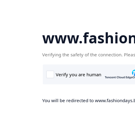
www.fashion
Verifying the safety of the connection. Plea
You will be redirected to www.fashiondays.b