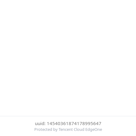
uuid: 14540361874178995647
Protected by Tencent Cloud EdgeOne