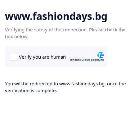
www.fashiondays.bg
Verifying the safety of the connection. Please check the
box below.
You will be redirected to www.fashiondays.bg, once the
verification is complete.