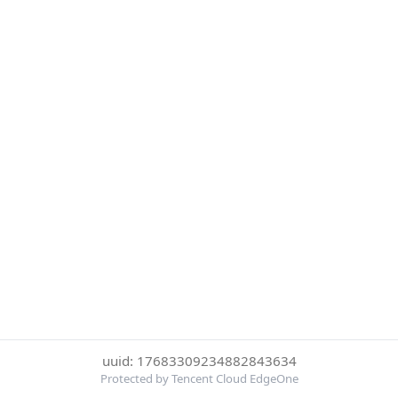
uuid: 17683309234882843634
Protected by Tencent Cloud EdgeOne