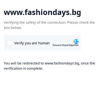
www.fashiondays.bg
Verifying the safety of the connection. Please check the
box below.
You will be redirected to www.fashiondays.bg, once the
verification is complete.