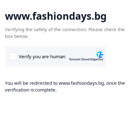
www.fashiondays.bg
Verifying the safety of the connection. Please check the
box below.
You will be redirected to www.fashiondays.bg, once the
verification is complete.