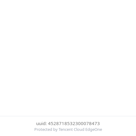
uuid: 4528718532300078473
Protected by Tencent Cloud EdgeOne