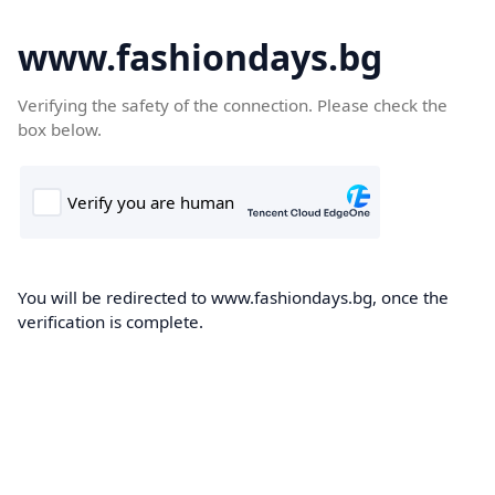
www.fashiondays.bg
Verifying the safety of the connection. Please check the
box below.
You will be redirected to www.fashiondays.bg, once the
verification is complete.