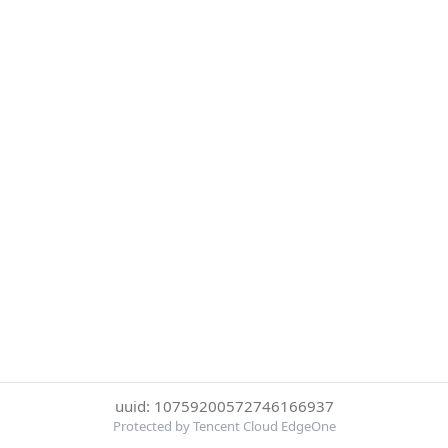
uuid: 10759200572746166937
Protected by Tencent Cloud EdgeOne