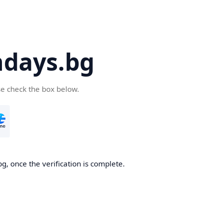
days.bg
se check the box below.
g, once the verification is complete.