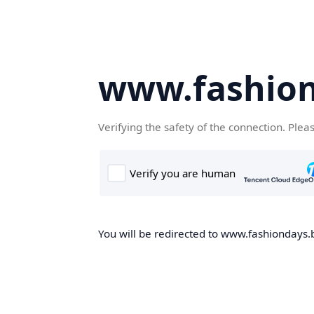
www.fashion
Verifying the safety of the connection. Plea
You will be redirected to www.fashiondays.b