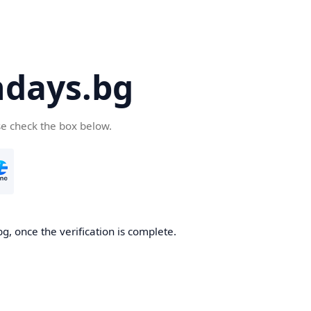
days.bg
se check the box below.
g, once the verification is complete.