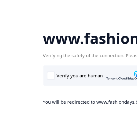
www.fashion
Verifying the safety of the connection. Plea
You will be redirected to www.fashiondays.b