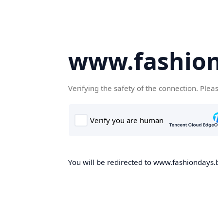
www.fashion
Verifying the safety of the connection. Plea
You will be redirected to www.fashiondays.b