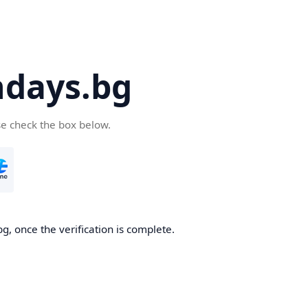
days.bg
se check the box below.
g, once the verification is complete.