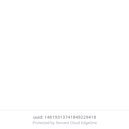
uuid: 14619313741849229418
Protected by Tencent Cloud EdgeOne