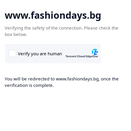
www.fashiondays.bg
Verifying the safety of the connection. Please check the
box below.
You will be redirected to www.fashiondays.bg, once the
verification is complete.