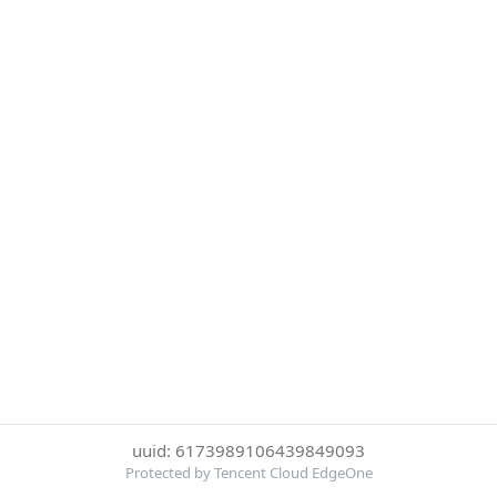
uuid: 6173989106439849093
Protected by Tencent Cloud EdgeOne