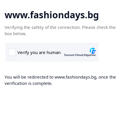
www.fashiondays.bg
Verifying the safety of the connection. Please check the
box below.
You will be redirected to www.fashiondays.bg, once the
verification is complete.