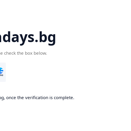
days.bg
se check the box below.
g, once the verification is complete.