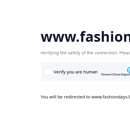
www.fashion
Verifying the safety of the connection. Plea
You will be redirected to www.fashiondays.b