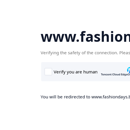
www.fashion
Verifying the safety of the connection. Plea
You will be redirected to www.fashiondays.b