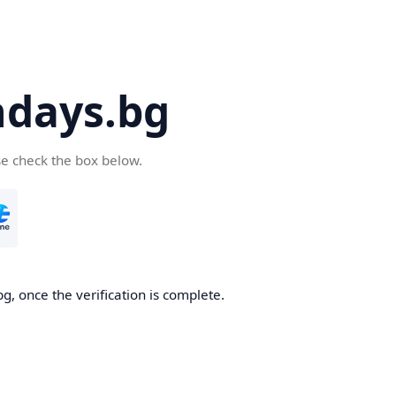
days.bg
se check the box below.
g, once the verification is complete.