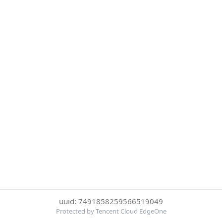
uuid: 7491858259566519049
Protected by Tencent Cloud EdgeOne