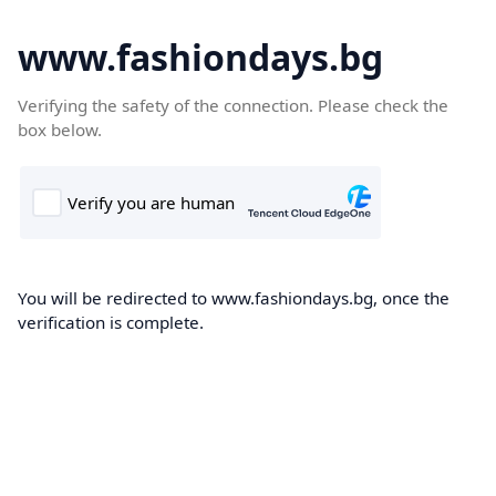
www.fashiondays.bg
Verifying the safety of the connection. Please check the
box below.
You will be redirected to www.fashiondays.bg, once the
verification is complete.