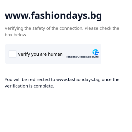
www.fashiondays.bg
Verifying the safety of the connection. Please check the
box below.
You will be redirected to www.fashiondays.bg, once the
verification is complete.