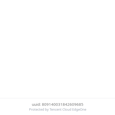
uuid: 809140031842609685
Protected by Tencent Cloud EdgeOne