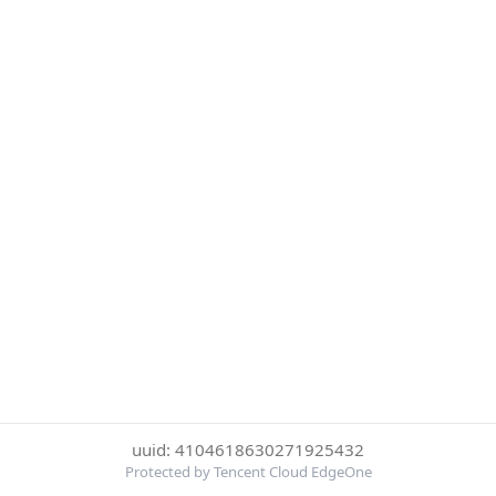
uuid: 4104618630271925432
Protected by Tencent Cloud EdgeOne