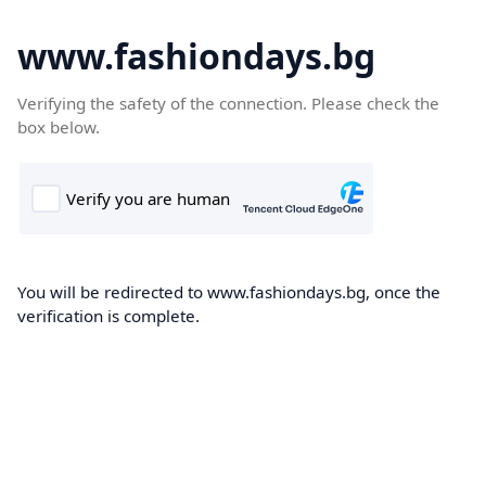
www.fashiondays.bg
Verifying the safety of the connection. Please check the
box below.
You will be redirected to www.fashiondays.bg, once the
verification is complete.