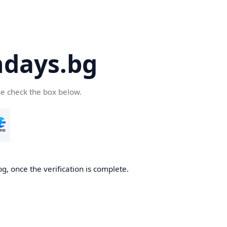
days.bg
se check the box below.
g, once the verification is complete.