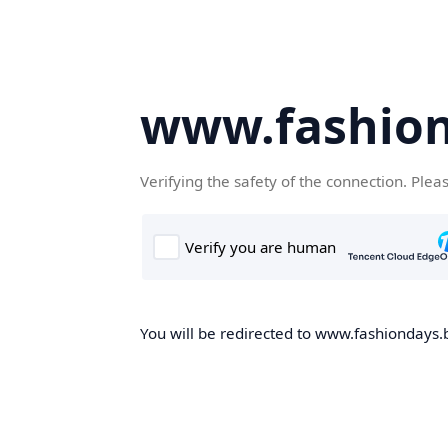
www.fashion
Verifying the safety of the connection. Plea
You will be redirected to www.fashiondays.b