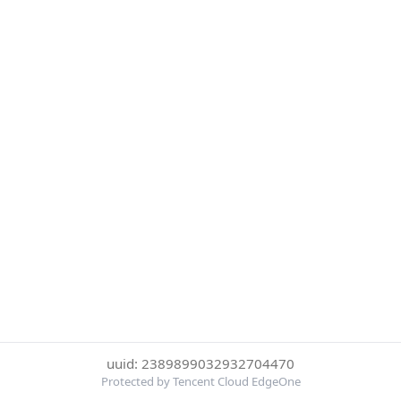
uuid: 2389899032932704470
Protected by Tencent Cloud EdgeOne