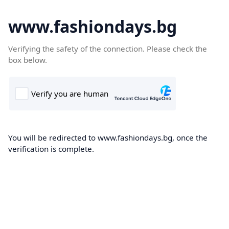
www.fashiondays.bg
Verifying the safety of the connection. Please check the
box below.
You will be redirected to www.fashiondays.bg, once the
verification is complete.