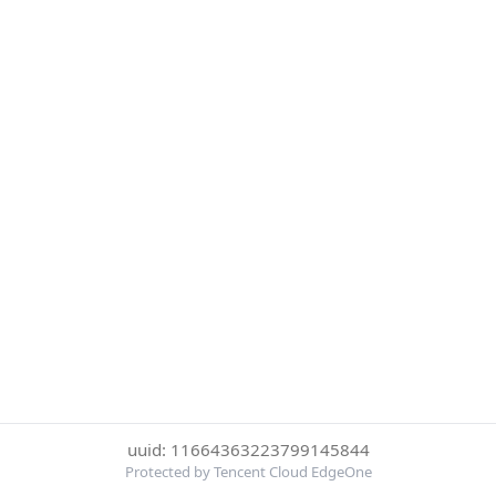
uuid: 11664363223799145844
Protected by Tencent Cloud EdgeOne