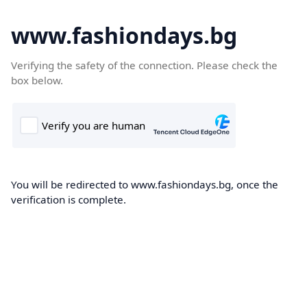
www.fashiondays.bg
Verifying the safety of the connection. Please check the
box below.
You will be redirected to www.fashiondays.bg, once the
verification is complete.