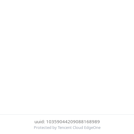
uuid: 10359044209088168989
Protected by Tencent Cloud EdgeOne