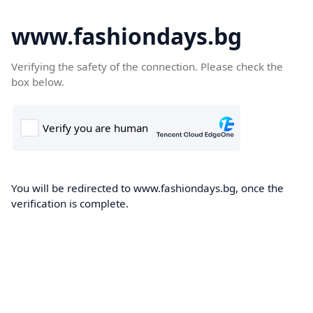
www.fashiondays.bg
Verifying the safety of the connection. Please check the
box below.
You will be redirected to www.fashiondays.bg, once the
verification is complete.