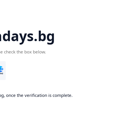
days.bg
se check the box below.
g, once the verification is complete.