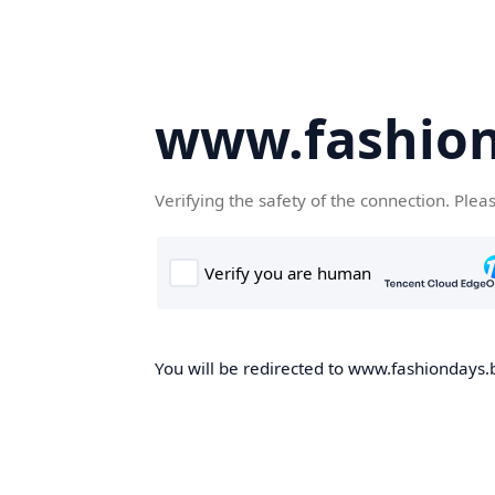
www.fashion
Verifying the safety of the connection. Plea
You will be redirected to www.fashiondays.b