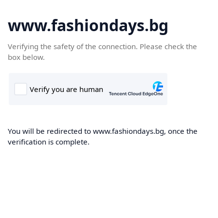
www.fashiondays.bg
Verifying the safety of the connection. Please check the
box below.
You will be redirected to www.fashiondays.bg, once the
verification is complete.