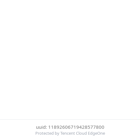
uuid: 11892606719428577800
Protected by Tencent Cloud EdgeOne