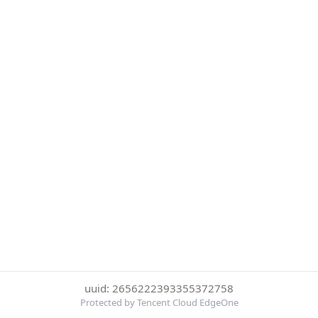
uuid: 2656222393355372758
Protected by Tencent Cloud EdgeOne