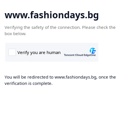
www.fashiondays.bg
Verifying the safety of the connection. Please check the
box below.
You will be redirected to www.fashiondays.bg, once the
verification is complete.