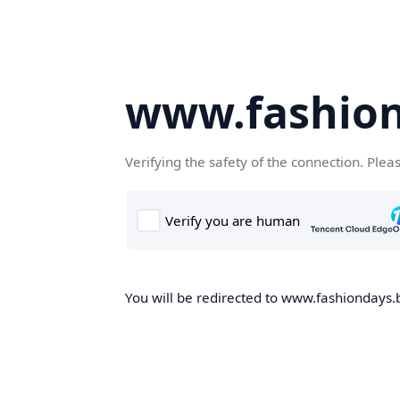
www.fashion
Verifying the safety of the connection. Plea
You will be redirected to www.fashiondays.b