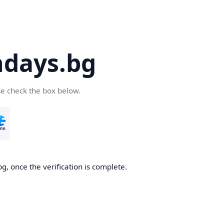
days.bg
se check the box below.
g, once the verification is complete.