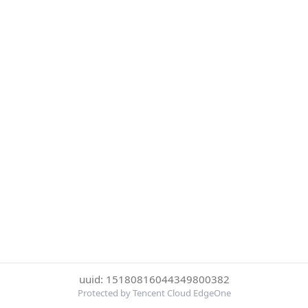
uuid: 15180816044349800382
Protected by Tencent Cloud EdgeOne