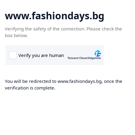
www.fashiondays.bg
Verifying the safety of the connection. Please check the
box below.
You will be redirected to www.fashiondays.bg, once the
verification is complete.