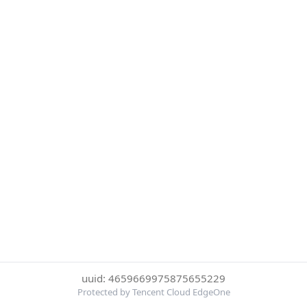
uuid: 4659669975875655229
Protected by Tencent Cloud EdgeOne