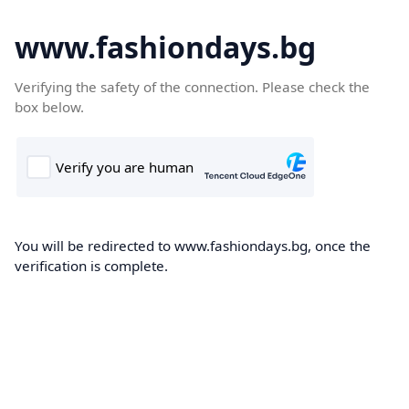
www.fashiondays.bg
Verifying the safety of the connection. Please check the
box below.
You will be redirected to www.fashiondays.bg, once the
verification is complete.