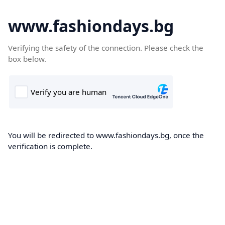
www.fashiondays.bg
Verifying the safety of the connection. Please check the
box below.
You will be redirected to www.fashiondays.bg, once the
verification is complete.