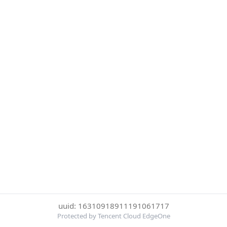
uuid: 16310918911191061717
Protected by Tencent Cloud EdgeOne