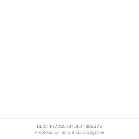
uuid: 1472857313641889376
Protected by Tencent Cloud EdgeOne