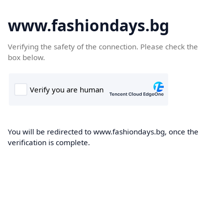
www.fashiondays.bg
Verifying the safety of the connection. Please check the
box below.
You will be redirected to www.fashiondays.bg, once the
verification is complete.