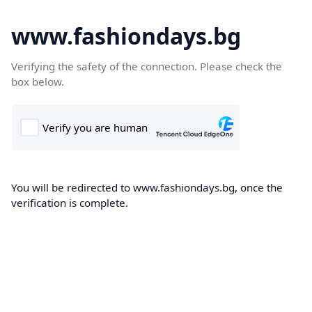
www.fashiondays.bg
Verifying the safety of the connection. Please check the
box below.
You will be redirected to www.fashiondays.bg, once the
verification is complete.