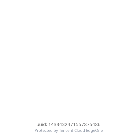
uuid: 1433432471557875486
Protected by Tencent Cloud EdgeOne