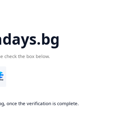
days.bg
se check the box below.
g, once the verification is complete.