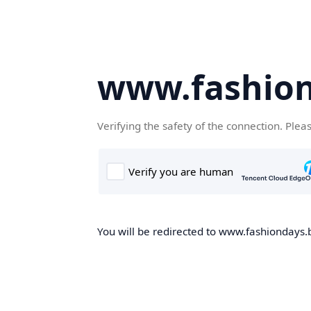
www.fashion
Verifying the safety of the connection. Plea
You will be redirected to www.fashiondays.b