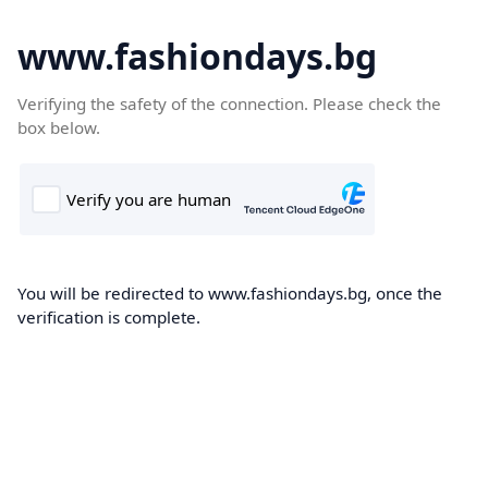
www.fashiondays.bg
Verifying the safety of the connection. Please check the
box below.
You will be redirected to www.fashiondays.bg, once the
verification is complete.