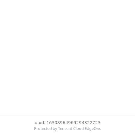
uuid: 16308964969294322723
Protected by Tencent Cloud EdgeOne