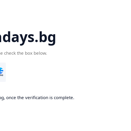
days.bg
se check the box below.
g, once the verification is complete.