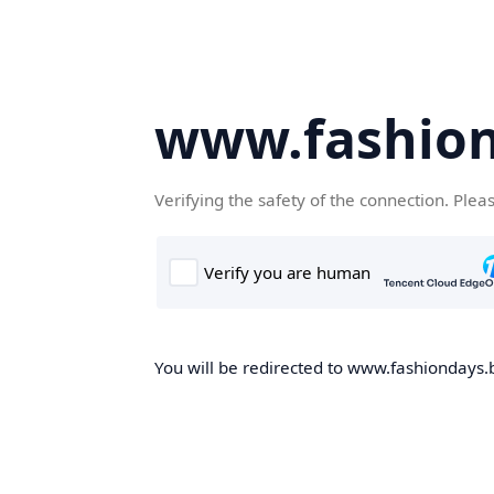
www.fashion
Verifying the safety of the connection. Plea
You will be redirected to www.fashiondays.b