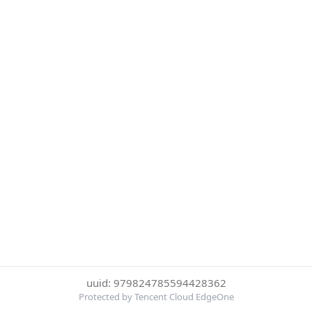
uuid: 979824785594428362
Protected by Tencent Cloud EdgeOne