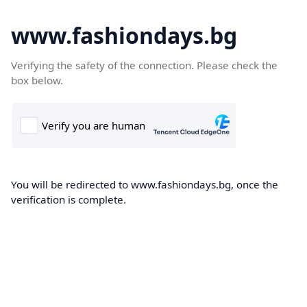
www.fashiondays.bg
Verifying the safety of the connection. Please check the
box below.
You will be redirected to www.fashiondays.bg, once the
verification is complete.