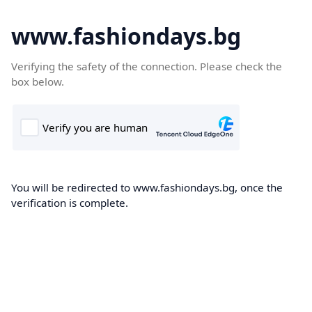
www.fashiondays.bg
Verifying the safety of the connection. Please check the
box below.
You will be redirected to www.fashiondays.bg, once the
verification is complete.