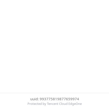
uuid: 993775819877659974
Protected by Tencent Cloud EdgeOne