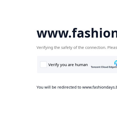
www.fashion
Verifying the safety of the connection. Plea
You will be redirected to www.fashiondays.b