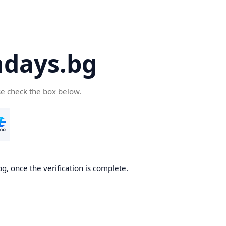
days.bg
se check the box below.
g, once the verification is complete.