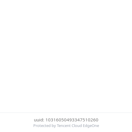
uuid: 10316050493347510260
Protected by Tencent Cloud EdgeOne