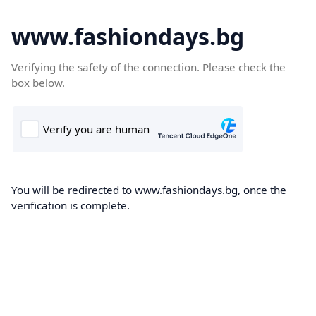
www.fashiondays.bg
Verifying the safety of the connection. Please check the
box below.
You will be redirected to www.fashiondays.bg, once the
verification is complete.