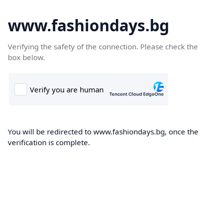
www.fashiondays.bg
Verifying the safety of the connection. Please check the
box below.
You will be redirected to www.fashiondays.bg, once the
verification is complete.