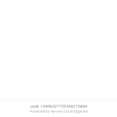
uuid: 13406327735358575884
Protected by Tencent Cloud EdgeOne