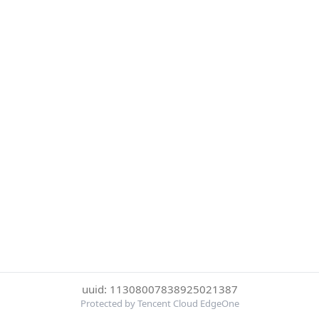
uuid: 11308007838925021387
Protected by Tencent Cloud EdgeOne