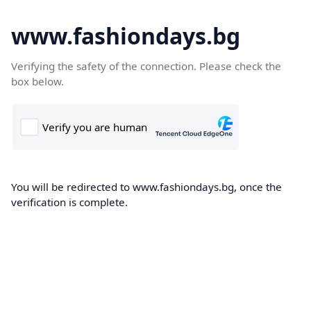
www.fashiondays.bg
Verifying the safety of the connection. Please check the
box below.
You will be redirected to www.fashiondays.bg, once the
verification is complete.